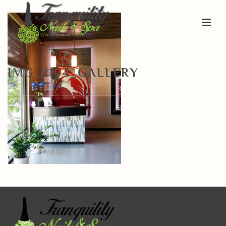
IMG_2104_GALLERY