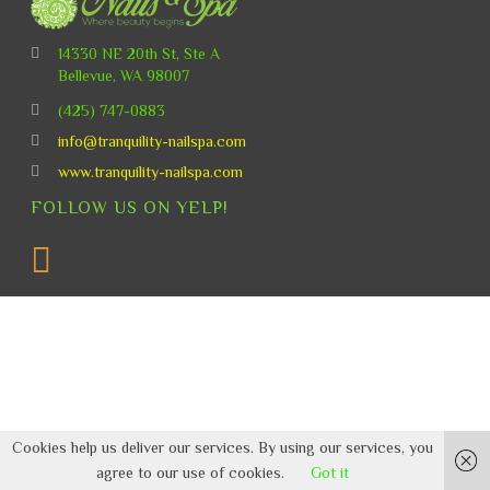
14330 NE 20th St, Ste A
Bellevue, WA 98007
(425) 747-0883
info@tranquility-nailspa.com
www.tranquility-nailspa.com
FOLLOW US ON YELP!
Cookies help us deliver our services. By using our services, you
agree to our use of cookies.
Got it