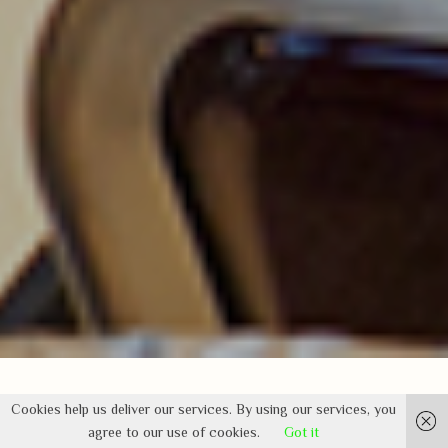
Cookies help us deliver our services. By using our services, you
agree to our use of cookies.
Got it